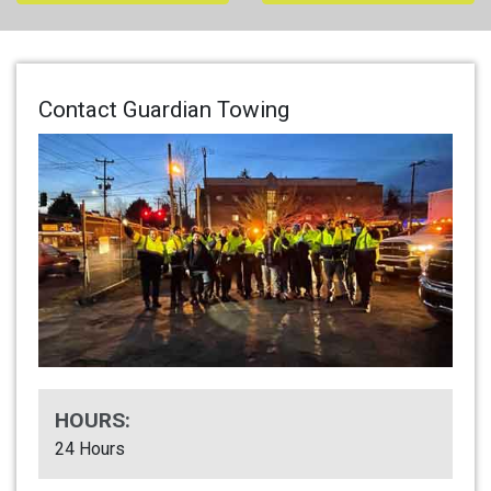
Contact Guardian Towing
HOURS:
24 Hours