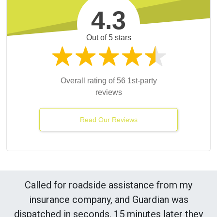
4.3
Out of 5 stars
Overall rating of 56 1st-party
reviews
Read Our Reviews
Called for roadside assistance from my
insurance company, and Guardian was
dispatched in seconds. 15 minutes later they