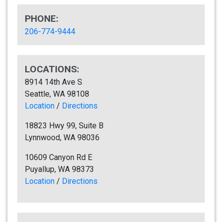
PHONE:
206-774-9444
LOCATIONS:
8914 14th Ave S
Seattle, WA 98108
Location
/
Directions
18823 Hwy 99, Suite B
Lynnwood, WA 98036
10609 Canyon Rd E
Puyallup, WA 98373
Location
/
Directions