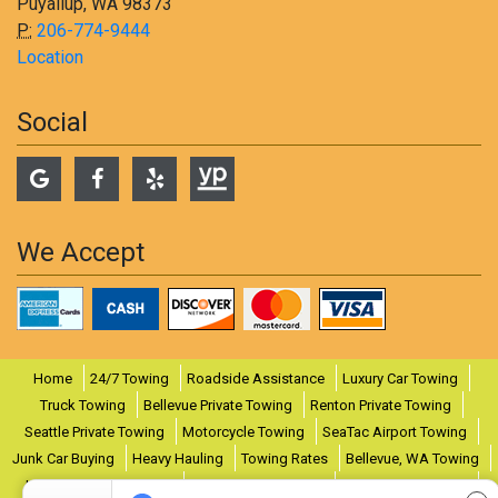
Puyallup, WA 98373
P:
206-774-9444
Location
Social
We Accept
Home
24/7 Towing
Roadside Assistance
Luxury Car Towing
Truck Towing
Bellevue Private Towing
Renton Private Towing
Seattle Private Towing
Motorcycle Towing
SeaTac Airport Towing
Junk Car Buying
Heavy Hauling
Towing Rates
Bellevue, WA Towing
Lynnwood, WA Towing
Puyallup, WA Towing
Renton, WA Towing