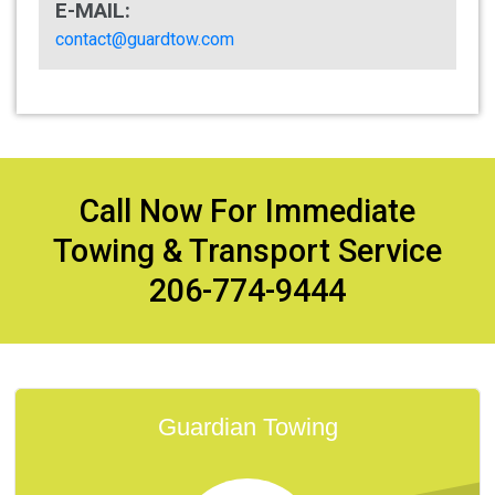
E-MAIL:
contact@guardtow.com
Call Now For Immediate
Towing & Transport Service
206-774-9444
Guardian Towing