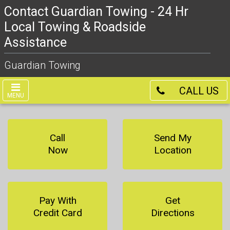
Contact Guardian Towing - 24 Hr
Local Towing & Roadside
Assistance
Guardian Towing
CALL US
MENU
Call
Send My
Now
Location
Pay With
Get
Credit Card
Directions