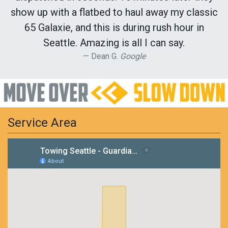
show up with a flatbed to haul away my classic
65 Galaxie, and this is during rush hour in
Seattle. Amazing is all I can say.
Dean G.
Google
Service Area