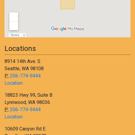
Locations
8914 14th Ave. S
Seattle, WA 98108
P:
206-774-9444
Location
18823 Hwy 99, Suite B
Lynnwood, WA 98036
P:
206-774-9444
Location
10609 Canyon Rd E