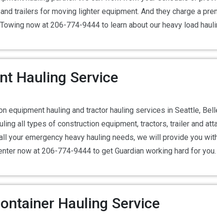
d trailers for moving lighter equipment. And they charge a premi
ian Towing now at 206-774-9444 to learn about our heavy load hauli
nt Hauling Service
n equipment hauling and tractor hauling services in Seattle, Be
ling all types of construction equipment, tractors, trailer and at
ll your emergency heavy hauling needs, we will provide you with 
center now at 206-774-9444 to get Guardian working hard for you.
ontainer Hauling Service