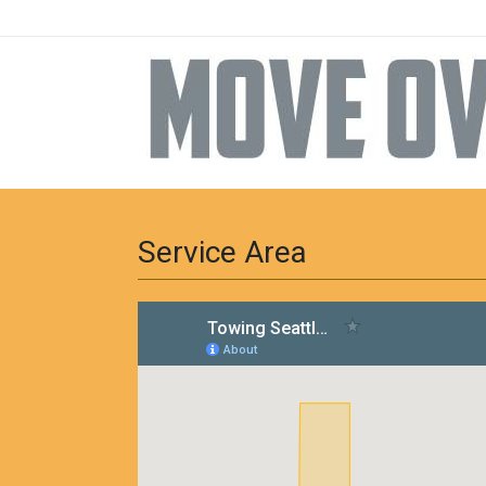
Service Area