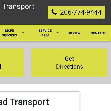
 Transport
206-774-9444
MORE
SERVICE
REVIEW
CONTACT
SERVICES
AREA
Get
d
Directions
ad Transport