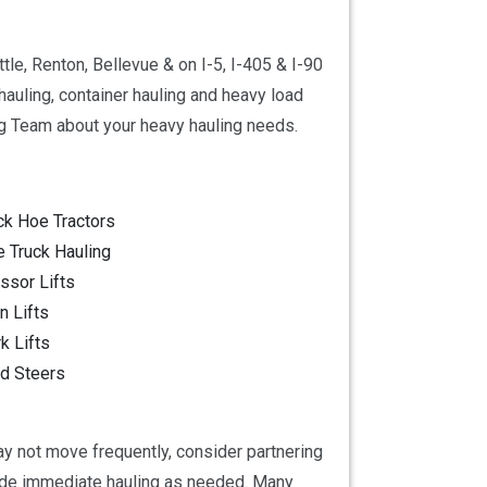
le, Renton, Bellevue & on I-5, I-405 & I-90
auling, container hauling and heavy load
g Team about your heavy hauling needs.
ck Hoe Tractors
e Truck Hauling
ssor Lifts
 Lifts
k Lifts
d Steers
ay not move frequently, consider partnering
vide immediate hauling as needed. Many