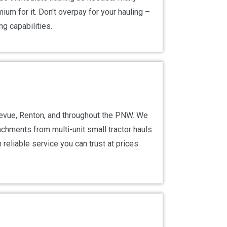
um for it. Don't overpay for your hauling –
ng capabilities.
llevue, Renton, and throughout the PNW. We
tachments from multi-unit small tractor hauls
reliable service you can trust at prices