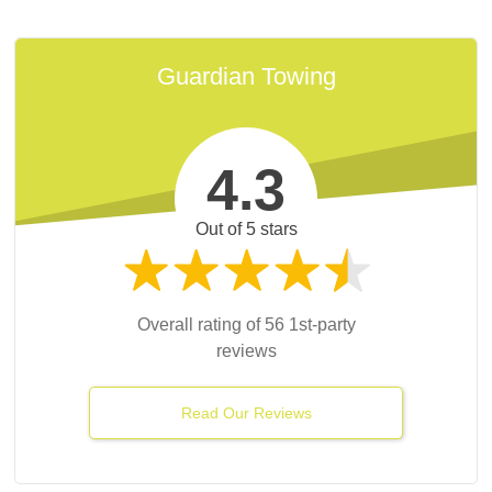
Guardian Towing
4.3
fessional and careful. [They] saved the day and
Out of 5 stars
getting worse. Great towing service.
K.
Google
Overall rating of 56 1st-party
reviews
Read Our Reviews