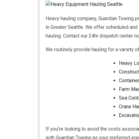
Heavy hauling company, Guardian Towing pro
in Greater Seattle. We offer scheduled and 
hauling. Contact our 24hr dispatch center
We routinely provide hauling for a variety of 
Heavy Lo
Construc
Container
Farm Mac
Sea Cont
Crane Ha
Excavato
If you're looking to avoid the costs associ
with Guardian Towing as your preferred eq