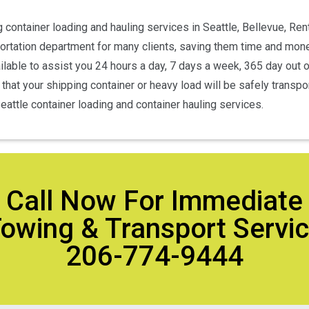
 container loading and hauling services in Seattle, Bellevue, Re
portation department for many clients, saving them time and mone
lable to assist you 24 hours a day, 7 days a week, 365 day out o
hat your shipping container or heavy load will be safely transporte
attle container loading and container hauling services.
Call Now For Immediate
owing & Transport Servi
206-774-9444