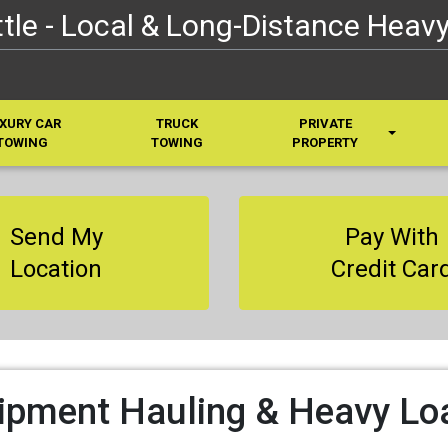
le - Local & Long-Distance Heavy
XURY CAR
TRUCK
PRIVATE
TOWING
TOWING
PROPERTY
Send My
Pay With
Location
Credit Car
ipment Hauling & Heavy Lo