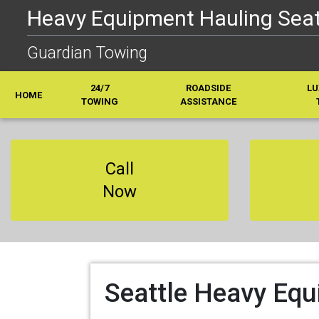
Heavy Equipment Hauling Seatt
Guardian Towing
24/7
ROADSIDE
LU
HOME
TOWING
ASSISTANCE
Call
Now
Seattle Heavy Equ