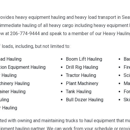
vides heavy equipment hauling and heavy load transport in Seatt
immediate hauling of all heavy cargo including heavy equipment h
 now at 206-774-9444 and speak to a member of our Heavy Haulin
loads, including, but not limited to:
ad Hauling
Boom Lift Hauling
Ba
tion Equipment Hauling
Drill Rig Hauling
Fir
 Hauling
Tractor Hauling
Sci
hinery Hauling
Plant Machinery
Man
ainer Hauling
Tank Hauling
For
uling
Bull Dozer Hauling
Ski
r Hauling
ated with owning and maintaining trucks to haul equipment that m
uipment hauling partner. We can work from your schedule or pro