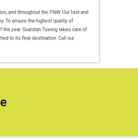
nton, and throughout the PNW. Our fast and
y. To ensure the highest quality of
f the year. Guardian Towing takes care of
d to its final destination. Call our
ce