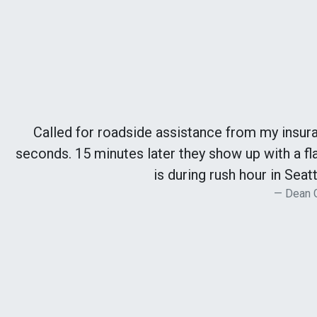
Called for roadside assistance from my insur
seconds. 15 minutes later they show up with a fla
is during rush hour in Seatt
Dean 