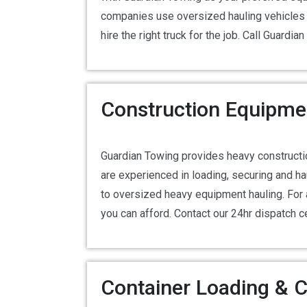
companies use oversized hauling vehicles an
hire the right truck for the job. Call Guard
Construction Equipme
Guardian Towing provides heavy constructio
are experienced in loading, securing and hau
to oversized heavy equipment hauling. For a
you can afford. Contact our 24hr dispatch 
Container Loading & C