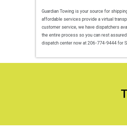
Guardian Towing is your source for shipping
affordable services provide a virtual trans
customer service, we have dispatchers avai
the entire process so you can rest assured t
dispatch center now at 206-774-9444 for Se
T