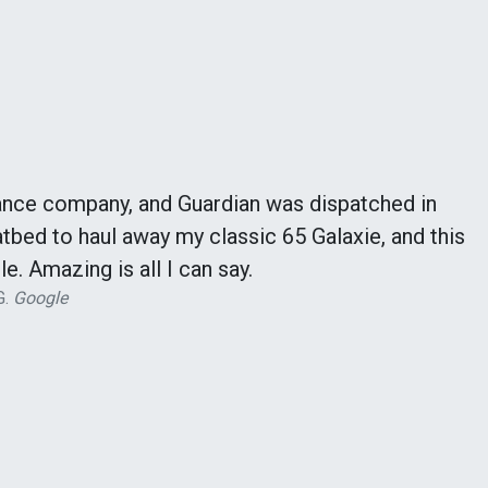
ance company, and Guardian was dispatched in
tbed to haul away my classic 65 Galaxie, and this
le. Amazing is all I can say.
G.
Google