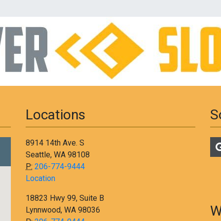
Locations
S
8914 14th Ave. S
Seattle, WA 98108
P:
206-774-9444
Location
18823 Hwy 99, Suite B
W
Lynnwood, WA 98036