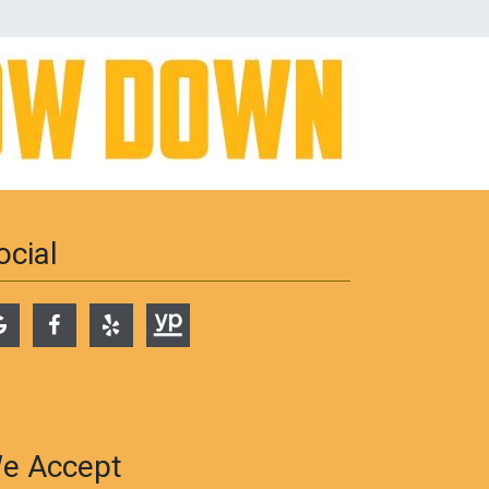
ocial
e Accept