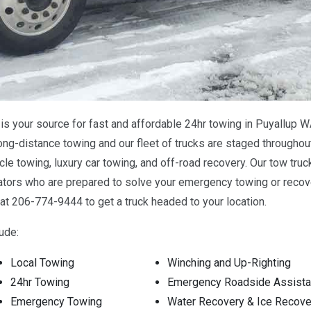
s your source for fast and affordable 24hr towing in Puyallup W
ong-distance towing and our fleet of trucks are staged throughout
e towing, luxury car towing, and off-road recovery. Our tow truc
tors who are prepared to solve your emergency towing or recove
at 206-774-9444 to get a truck headed to your location.
ude:
Local Towing
Winching and Up-Righting
24hr Towing
Emergency Roadside Assist
Emergency Towing
Water Recovery & Ice Recove