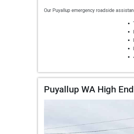
Our Puyallup emergency roadside assistanc
Puyallup WA High End