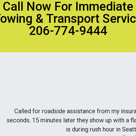
Call Now For Immediate
owing & Transport Servi
206-774-9444
Called for roadside assistance from my insur
seconds. 15 minutes later they show up with a fla
is during rush hour in Seatt