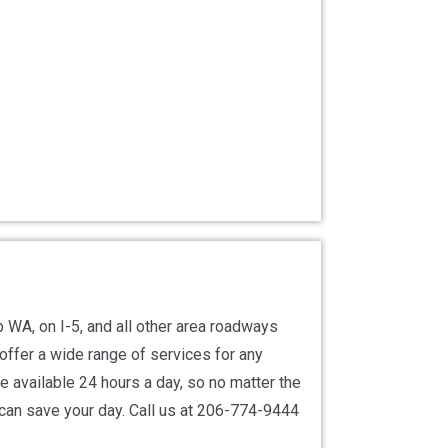
WA, on I-5, and all other area roadways
offer a wide range of services for any
re available 24 hours a day, so no matter the
 can save your day. Call us at 206-774-9444