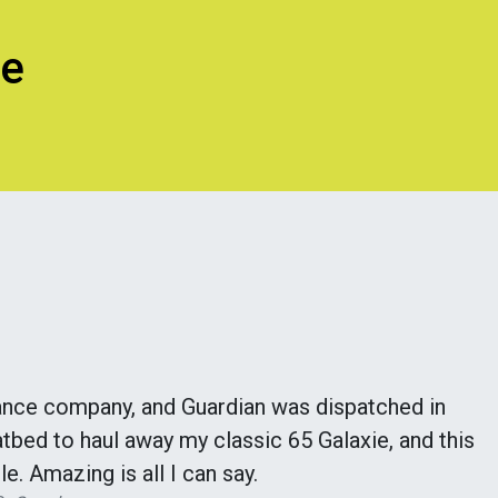
ce
ance company, and Guardian was dispatched in
tbed to haul away my classic 65 Galaxie, and this
le. Amazing is all I can say.