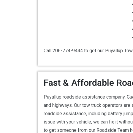
Call 206-774-9444 to get our Puyallup Tow
Fast & Affordable Roa
Puyallup roadside assistance company, Gua
and highways. Our tow truck operators are 
roadside assistance, including battery jump 
issue with your vehicle, we can fix it with
to get someone from our Roadside Team he