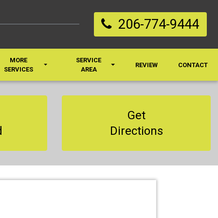
206-774-9444
MORE
SERVICE
REVIEW
CONTACT
SERVICES
AREA
Get
d
Directions