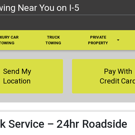
ing Near You on I-5
XURY CAR
TRUCK
PRIVATE
TOWING
TOWING
PROPERTY
Send My
Pay With
Location
Credit Car
k Service – 24hr Roadside