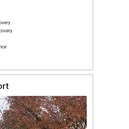
overy
covery
nce
ort