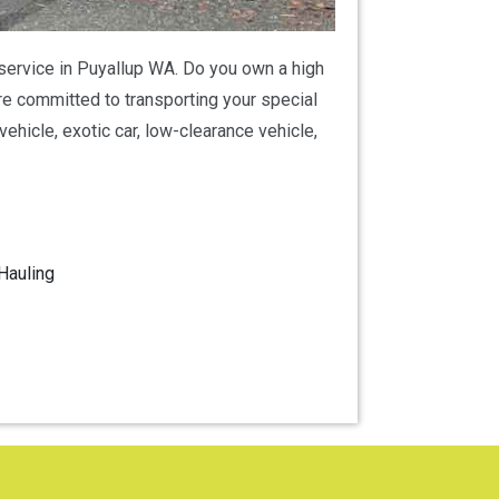
g service in Puyallup WA. Do you own a high
are committed to transporting your special
ehicle, exotic car, low-clearance vehicle,
Hauling