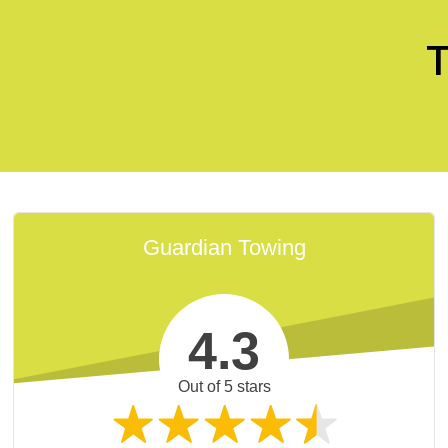
T
Guardian Towing
4.3
fessional and careful. [They] saved the day and
Out of 5 stars
getting worse. Great towing service.
K.
Google