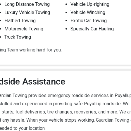
Long Distance Towing
Vehicle Up-righting
Luxury Vehicle Towing
Vehicle Winching
Flatbed Towing
Exotic Car Towing
Motorcycle Towing
Specialty Car Hauling
Truck Towing
ing Team working hard for you.
dside Assistance
rdian Towing provides emergency roadside services in Puyallup 
skilled and experienced in providing safe Puyallup roadside. We 
starts, fuel deliveries, tire changes, recoveries, and more. We a
out any hassle. When your vehicle stops working, Guardian Towing
aded to your location.