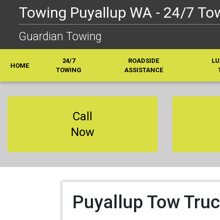
Towing Puyallup WA - 24/7 Tow
Guardian Towing
24/7
ROADSIDE
LU
HOME
TOWING
ASSISTANCE
Call
Now
Puyallup Tow Truc