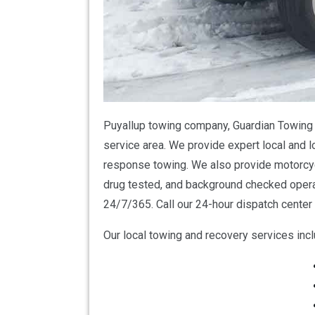
Puyallup towing company, Guardian Towing i
service area. We provide expert local and l
response towing. We also provide motorcycl
drug tested, and background checked opera
24/7/365. Call our 24-hour dispatch center 
Our local towing and recovery services incl