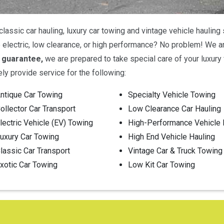
classic car hauling, luxury car towing and vintage vehicle haulin
le electric, low clearance, or high performance? No problem! We 
 guarantee,
we are prepared to take special care of your luxury v
ely provide service for the following:
ntique Car Towing
Specialty Vehicle Towing
ollector Car Transport
Low Clearance Car Hauling
lectric Vehicle (EV) Towing
High-Performance Vehicle 
uxury Car Towing
High End Vehicle Hauling
lassic Car Transport
Vintage Car & Truck Towing
xotic Car Towing
Low Kit Car Towing