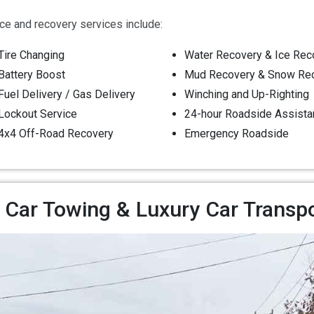
e and recovery services include:
Tire Changing
Water Recovery & Ice Rec
Battery Boost
Mud Recovery & Snow Re
Fuel Delivery / Gas Delivery
Winching and Up-Righting
Lockout Service
24-hour Roadside Assista
4x4 Off-Road Recovery
Emergency Roadside
 Car Towing & Luxury Car Transp