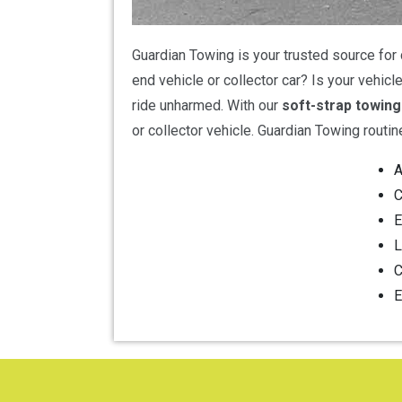
Guardian Towing is your trusted source for 
end vehicle or collector car? Is your vehic
ride unharmed. With our
soft-strap towing
or collector vehicle. Guardian Towing routin
A
C
E
L
C
E