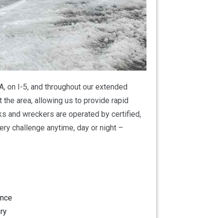
A, on I-5, and throughout our extended
 the area, allowing us to provide rapid
ks and wreckers are operated by certified,
ry challenge anytime, day or night –
ance
ry