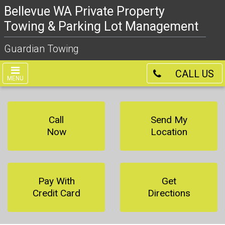
Bellevue WA Private Property
Towing & Parking Lot Management
Guardian Towing
CALL US
MENU
Call
Send My
Now
Location
Pay With
Get
Credit Card
Directions