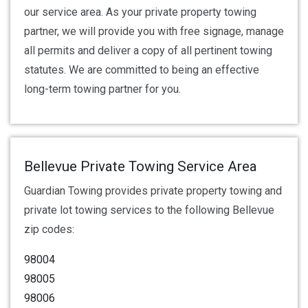
our service area. As your private property towing
partner, we will provide you with free signage, manage
all permits and deliver a copy of all pertinent towing
statutes. We are committed to being an effective
long-term towing partner for you.
Bellevue Private Towing Service Area
Guardian Towing provides private property towing and
private lot towing services to the following Bellevue
zip codes:
98004
98005
98006