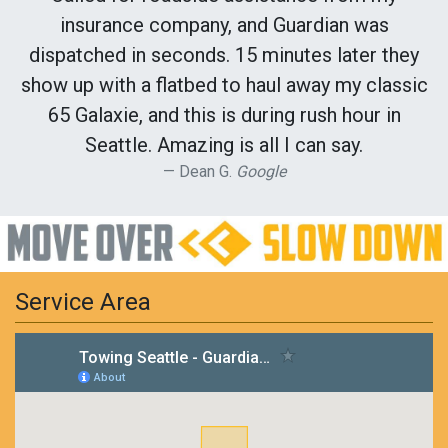
insurance company, and Guardian was
dispatched in seconds. 15 minutes later they
show up with a flatbed to haul away my classic
65 Galaxie, and this is during rush hour in
Seattle. Amazing is all I can say.
Dean G.
Google
Service Area