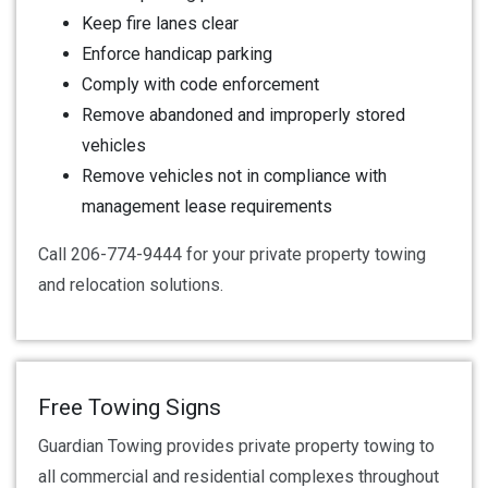
Keep fire lanes clear
Enforce handicap parking
Comply with code enforcement
Remove abandoned and improperly stored
vehicles
Remove vehicles not in compliance with
management lease requirements
Call 206-774-9444 for your private property towing
and relocation solutions.
Free Towing Signs
Guardian Towing provides private property towing to
all commercial and residential complexes throughout