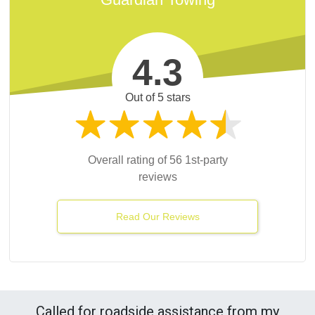
4.3
Out of 5 stars
Overall rating of 56 1st-party
reviews
Read Our Reviews
Called for roadside assistance from my