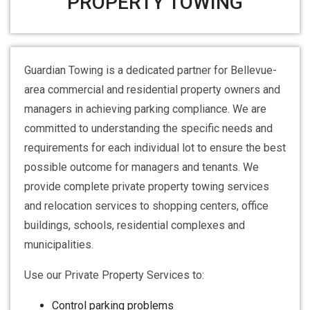
PROPERTY TOWING
Guardian Towing is a dedicated partner for Bellevue-
area commercial and residential property owners and
managers in achieving parking compliance. We are
committed to understanding the specific needs and
requirements for each individual lot to ensure the best
possible outcome for managers and tenants. We
provide complete private property towing services
and relocation services to shopping centers, office
buildings, schools, residential complexes and
municipalities.
Use our Private Property Services to:
Control parking problems