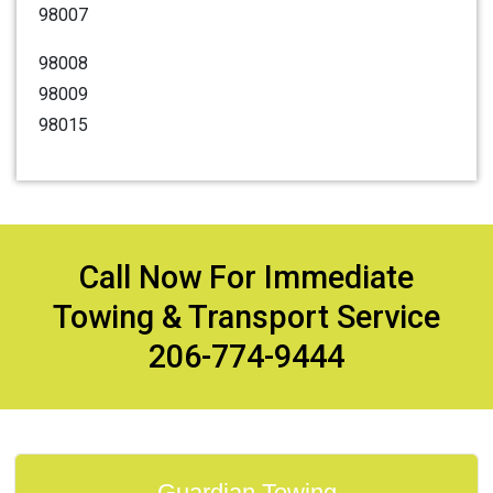
98007
98008
98009
98015
Call Now For Immediate
Towing & Transport Service
206-774-9444
Guardian Towing