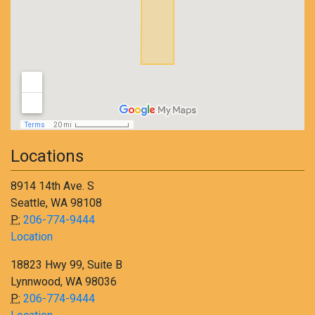
Locations
8914 14th Ave. S
Seattle, WA 98108
P:
206-774-9444
Location
18823 Hwy 99, Suite B
Lynnwood, WA 98036
P:
206-774-9444