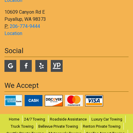
Location
10609 Canyon Rd E
Puyallup, WA 98373
P:
206-774-9444
Location
Social
We Accept
Home
24/7 Towing
Roadside Assistance
Luxury Car Towing
Truck Towing
Bellevue Private Towing
Renton Private Towing