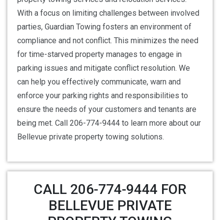
With a focus on limiting challenges between involved
parties, Guardian Towing fosters an environment of
compliance and not conflict. This minimizes the need
for time-starved property manages to engage in
parking issues and mitigate conflict resolution. We
can help you effectively communicate, warn and
enforce your parking rights and responsibilities to
ensure the needs of your customers and tenants are
being met. Call 206-774-9444 to learn more about our
Bellevue private property towing solutions.
CALL 206-774-9444 FOR
BELLEVUE PRIVATE