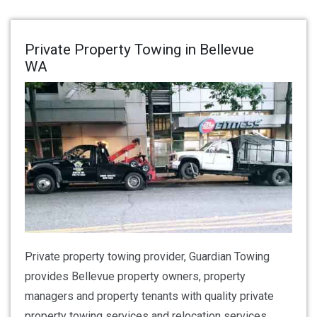
Private Property Towing in Bellevue
WA
Private property towing provider, Guardian Towing
provides Bellevue property owners, property
managers and property tenants with quality private
property towing services and relocation services.